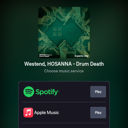
Westend, HOSANNA - Drum Death
Choose music service
Play
Play