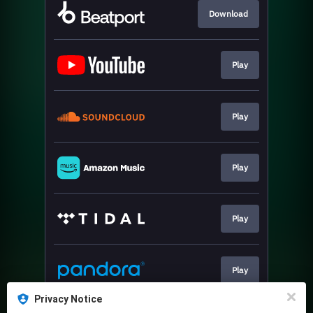
Download
Play
Play
Play
Play
Play
Privacy Notice