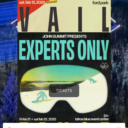
TICKETS