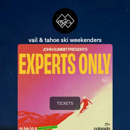
vail & tahoe ski weekenders
TICKETS